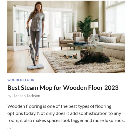
WOODEN FLOOR
Best Steam Mop for Wooden Floor 2023
by
Hannah Jackson
Wooden flooring is one of the best types of flooring
options today. Not only does it add sophistication to any
room, it also makes spaces look bigger and more luxurious.
…