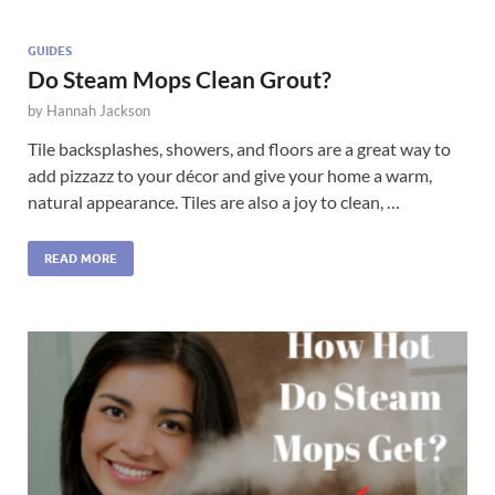
GUIDES
Do Steam Mops Clean Grout?
by
Hannah Jackson
Tile backsplashes, showers, and floors are a great way to
add pizzazz to your décor and give your home a warm,
natural appearance. Tiles are also a joy to clean, …
READ MORE