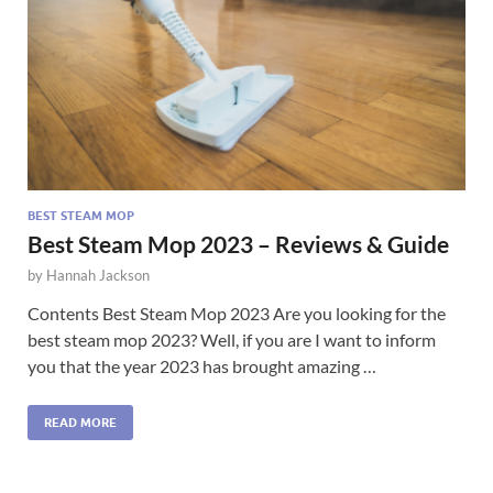
BEST STEAM MOP
Best Steam Mop 2023 – Reviews & Guide
by
Hannah Jackson
Contents Best Steam Mop 2023 Are you looking for the
best steam mop 2023? Well, if you are I want to inform
you that the year 2023 has brought amazing …
READ MORE