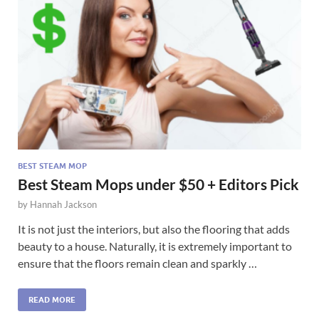
BEST STEAM MOP
Best Steam Mops under $50 + Editors Pick
by
Hannah Jackson
It is not just the interiors, but also the flooring that adds
beauty to a house. Naturally, it is extremely important to
ensure that the floors remain clean and sparkly …
READ MORE