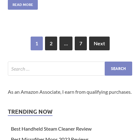
READ MORE
1
2
…
7
Next
As an Amazon Associate, I earn from qualifying purchases.
TRENDING NOW
Best Handheld Steam Cleaner Review
Best Microfiber Mops 2023 Reviews