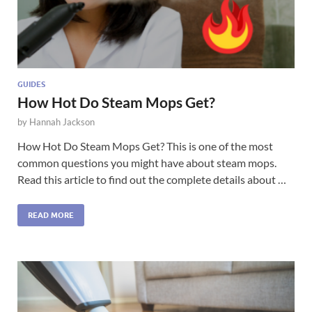
GUIDES
How Hot Do Steam Mops Get?
by
Hannah Jackson
How Hot Do Steam Mops Get? This is one of the most
common questions you might have about steam mops.
Read this article to find out the complete details about …
READ MORE