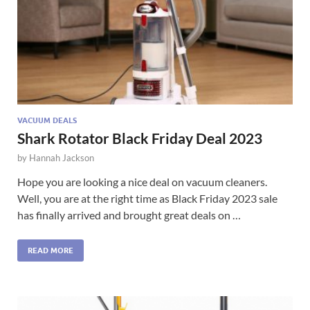
VACUUM DEALS
Shark Rotator Black Friday Deal 2023
by
Hannah Jackson
Hope you are looking a nice deal on vacuum cleaners.
Well, you are at the right time as Black Friday 2023 sale
has finally arrived and brought great deals on …
READ MORE