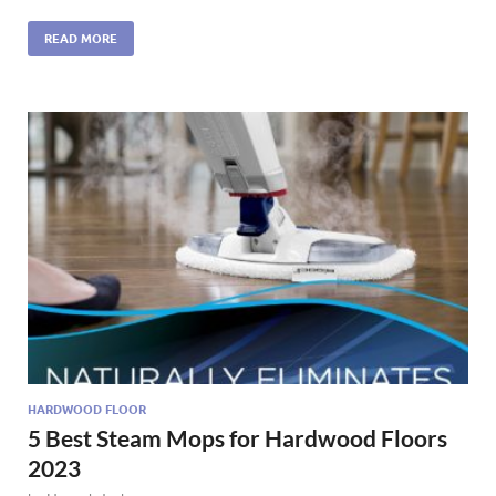
READ MORE
HARDWOOD FLOOR
5 Best Steam Mops for Hardwood Floors
2023