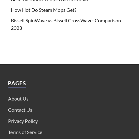
How Hot Do Steam Mops Get?
Bissell SpinWave vs Bissell CrossWave: Comparison
2023
PAGES
About Us
Contact Us
Privacy Policy
Terms of Service