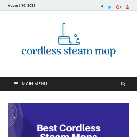
August 10, 2026
Cordless Steam Mop
MAIN MENU