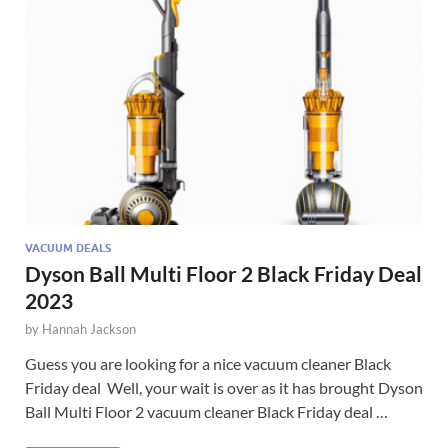
VACUUM DEALS
Dyson Ball Multi Floor 2 Black Friday Deal
2023
by
Hannah Jackson
Guess you are looking for a nice vacuum cleaner Black
Friday deal Well, your wait is over as it has brought Dyson
Ball Multi Floor 2 vacuum cleaner Black Friday deal …