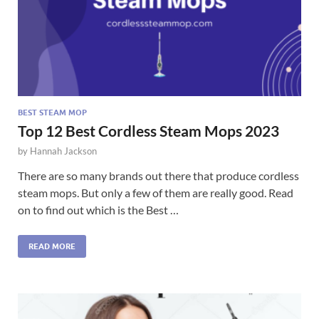
BEST STEAM MOP
Top 12 Best Cordless Steam Mops 2023
by
Hannah Jackson
There are so many brands out there that produce cordless
steam mops. But only a few of them are really good. Read
on to find out which is the Best …
READ MORE