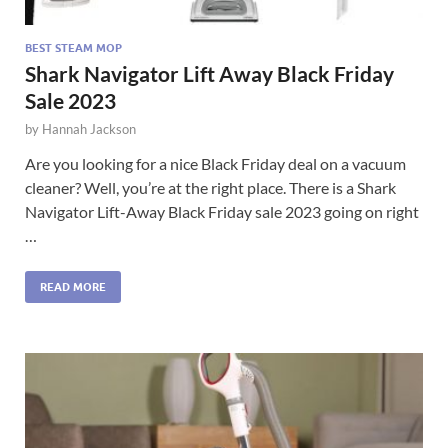
BEST STEAM MOP
Shark Navigator Lift Away Black Friday
Sale 2023
by
Hannah Jackson
Are you looking for a nice Black Friday deal on a vacuum
cleaner? Well, you’re at the right place. There is a Shark
Navigator Lift-Away Black Friday sale 2023 going on right
…
READ MORE