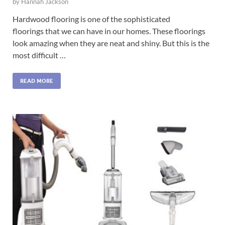
by
Hannah Jackson
Hardwood flooring is one of the sophisticated
floorings that we can have in our homes. These floorings
look amazing when they are neat and shiny. But this is the
most difficult …
READ MORE