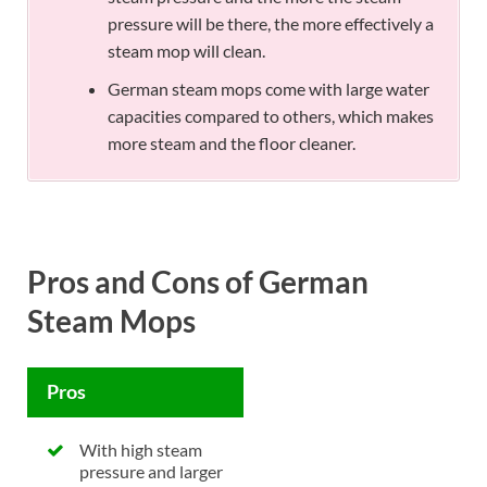
pressure will be there, the more effectively a
steam mop will clean.
German steam mops come with large water
capacities compared to others, which makes
more steam and the floor cleaner.
Pros and Cons of German
Steam Mops
Pros
With high steam
pressure and larger