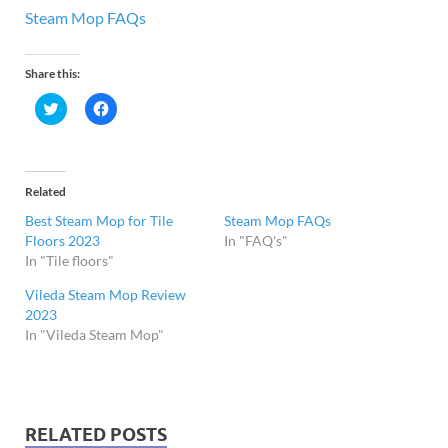
Steam Mop FAQs
Share this:
C
C
l
l
i
i
c
c
k
k
t
t
o
o
Related
s
s
h
h
Best Steam Mop for Tile
Steam Mop FAQs
a
a
r
r
Floors 2023
In "FAQ's"
e
e
In "Tile floors"
o
o
n
n
T
F
Vileda Steam Mop Review
w
a
i
c
2023
t
e
In "Vileda Steam Mop"
t
b
e
o
r
o
(
k
O
(
p
O
e
p
n
e
RELATED POSTS
s
n