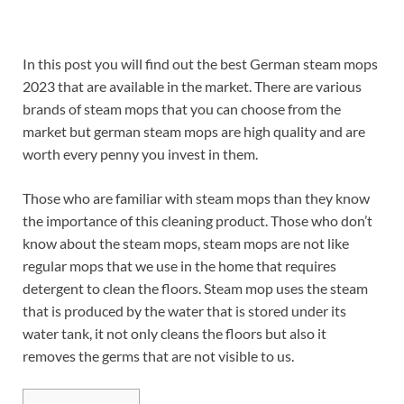
In this post you will find out the best German steam mops
2023 that are available in the market. There are various
brands of steam mops that you can choose from the
market but german steam mops are high quality and are
worth every penny you invest in them.
Those who are familiar with steam mops than they know
the importance of this cleaning product. Those who don’t
know about the steam mops, steam mops are not like
regular mops that we use in the home that requires
detergent to clean the floors. Steam mop uses the steam
that is produced by the water that is stored under its
water tank, it not only cleans the floors but also it
removes the germs that are not visible to us.