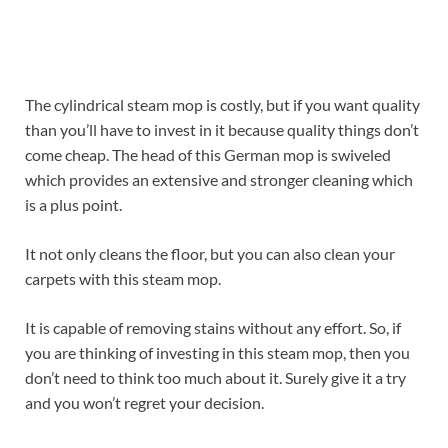
The cylindrical steam mop is costly, but if you want quality
than you’ll have to invest in it because quality things don’t
come cheap. The head of this German mop is swiveled
which provides an extensive and stronger cleaning which
is a plus point.
It not only cleans the floor, but you can also clean your
carpets with this steam mop.
It is capable of removing stains without any effort. So, if
you are thinking of investing in this steam mop, then you
don’t need to think too much about it. Surely give it a try
and you won’t regret your decision.