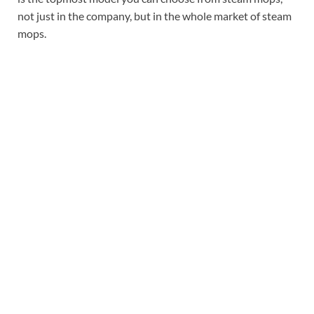
not just in the company, but in the whole market of steam
mops.