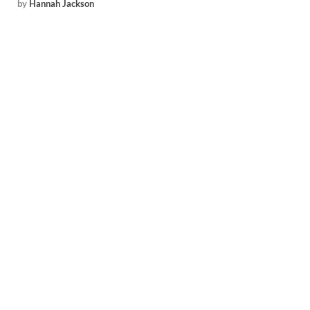
by
Hannah Jackson