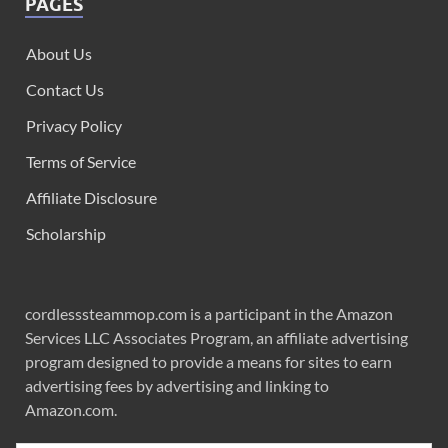
PAGES
About Us
Contact Us
Privacy Policy
Terms of Service
Affiliate Disclosure
Scholarship
cordlesssteammop.com is a participant in the Amazon
Services LLC Associates Program, an affiliate advertising
program designed to provide a means for sites to earn
advertising fees by advertising and linking to
Amazon.com.