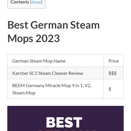
Contents
[
show
]
Best German Steam
Mops 2023
German Steam Mop Name
Price
Karcher SC5 Steam Cleaner Review
$$$
BEEM Germany Miracle Mop 9 in 1, V2,
$
Steam Mop