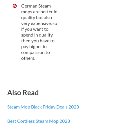
German Steam
mops are better in
quality but also
very expensive, so
if you want to
spend in quality
then you have to
pay higher in
comparison to
others.
Also Read
Steam Mop Black Friday Deals 2023
Best Cordless Steam Mop 2023