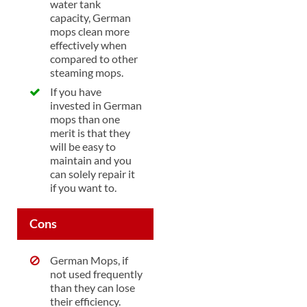
water tank
capacity, German
mops clean more
effectively when
compared to other
steaming mops.
If you have
invested in German
mops than one
merit is that they
will be easy to
maintain and you
can solely repair it
if you want to.
Cons
German Mops, if
not used frequently
than they can lose
their efficiency.