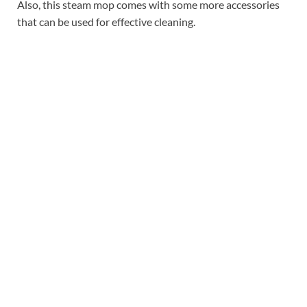
Also, this steam mop comes with some more accessories
that can be used for effective cleaning.