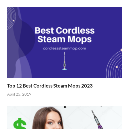
i
s
n
i
n
n
e
n
w
e
w
w
i
w
n
i
d
n
o
d
w
o
)
w
)
Top 12 Best Cordless Steam Mops 2023
April 25, 2019