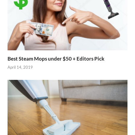
Best Steam Mops under $50 + Editors Pick
April 14, 2019