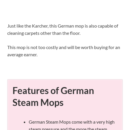
Just like the Karcher, this German mop is also capable of
cleaning carpets other than the floor.
This mop is not too costly and will be worth buying for an
average earner.
Features of German
Steam Mops
German Steam Mops come with a very high
steam pressure and the more the steam