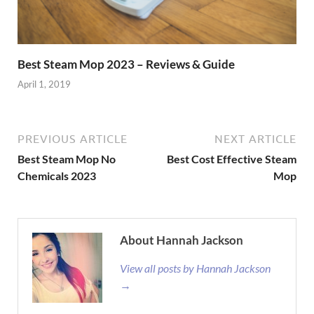
Best Steam Mop 2023 – Reviews & Guide
April 1, 2019
PREVIOUS ARTICLE
NEXT ARTICLE
Best Steam Mop No
Best Cost Effective Steam
Chemicals 2023
Mop
About Hannah Jackson
View all posts by Hannah Jackson
→