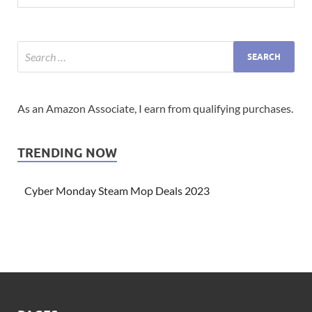
As an Amazon Associate, I earn from qualifying purchases.
TRENDING NOW
Cyber Monday Steam Mop Deals 2023