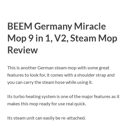
BEEM Germany Miracle
Mop 9 in 1, V2, Steam Mop
Review
This is another German steam mop with some great
features to look for, it comes with a shoulder strap and
you can carry the steam hose while using it.
Its turbo heating system is one of the major features as it
makes this mop ready for use real quick.
Its steam unit can easily be re-attached.