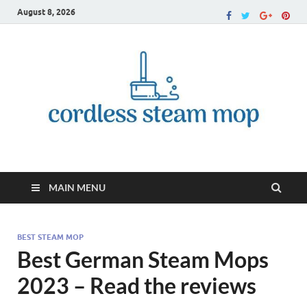
August 8, 2026
Cordless Steam Mop
MAIN MENU
BEST STEAM MOP
Best German Steam Mops
2023 – Read the reviews