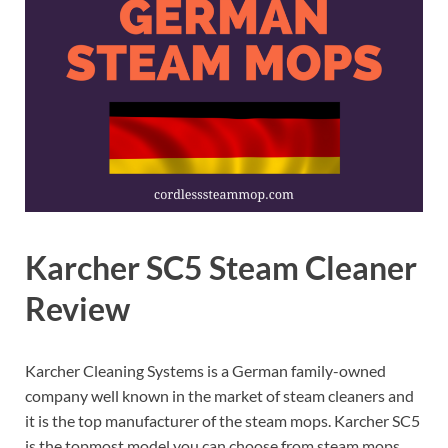
Karcher SC5 Steam Cleaner
Review
Karcher Cleaning Systems is a German family-owned
company well known in the market of steam cleaners and
it is the top manufacturer of the steam mops. Karcher SC5
is the topmost model you can choose from steam mops,