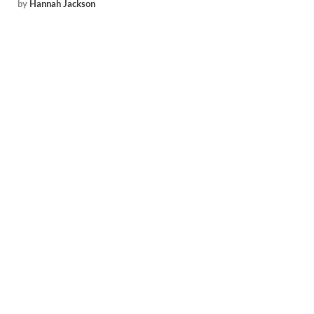
by
Hannah Jackson