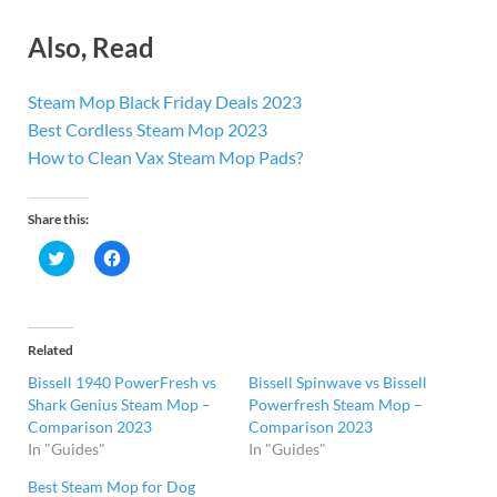
Also, Read
Steam Mop Black Friday Deals 2023
Best Cordless Steam Mop 2023
How to Clean Vax Steam Mop Pads?
Share this:
C
C
l
l
i
i
c
c
k
k
t
t
o
o
Related
s
s
h
h
Bissell 1940 PowerFresh vs
Bissell Spinwave vs Bissell
a
a
r
r
Shark Genius Steam Mop –
Powerfresh Steam Mop –
e
e
Comparison 2023
Comparison 2023
o
o
n
n
In "Guides"
In "Guides"
T
F
w
a
i
c
Best Steam Mop for Dog