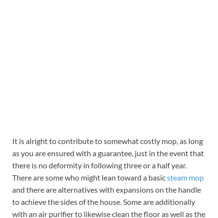
It is alright to contribute to somewhat costly mop, as long
as you are ensured with a guarantee, just in the event that
there is no deformity in following three or a half year.
There are some who might lean toward a basic
steam mop
and there are alternatives with expansions on the handle
to achieve the sides of the house. Some are additionally
with an air purifier to likewise clean the floor as well as the