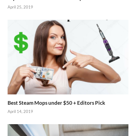
April 25, 2019
Best Steam Mops under $50 + Editors Pick
April 14, 2019