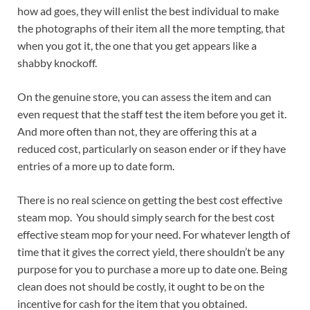
how ad goes, they will enlist the best individual to make
the photographs of their item all the more tempting, that
when you got it, the one that you get appears like a
shabby knockoff.
On the genuine store, you can assess the item and can
even request that the staff test the item before you get it.
And more often than not, they are offering this at a
reduced cost, particularly on season ender or if they have
entries of a more up to date form.
There is no real science on getting the best cost effective
steam mop. You should simply search for the best cost
effective steam mop for your need. For whatever length of
time that it gives the correct yield, there shouldn’t be any
purpose for you to purchase a more up to date one. Being
clean does not should be costly, it ought to be on the
incentive for cash for the item that you obtained.