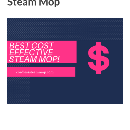
Steam Mop