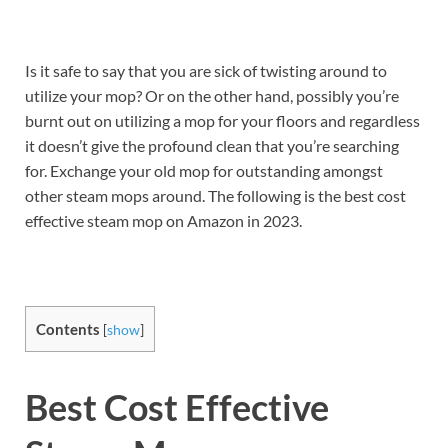
Is it safe to say that you are sick of twisting around to
utilize your mop? Or on the other hand, possibly you’re
burnt out on utilizing a mop for your floors and regardless
it doesn’t give the profound clean that you’re searching
for. Exchange your old mop for outstanding amongst
other steam mops around. The following is the best cost
effective steam mop on Amazon in 2023.
Contents
[
show
]
Best Cost Effective