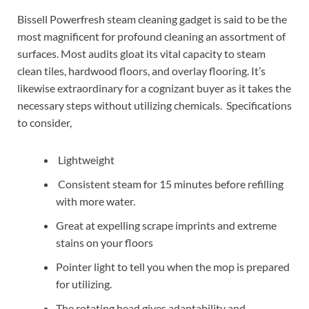
Bissell Powerfresh steam cleaning gadget is said to be the
most magnificent for profound cleaning an assortment of
surfaces. Most audits gloat its vital capacity to steam
clean tiles, hardwood floors, and overlay flooring. It’s
likewise extraordinary for a cognizant buyer as it takes the
necessary steps without utilizing chemicals. Specifications
to consider,
Lightweight
Consistent steam for 15 minutes before refilling
with more water.
Great at expelling scrape imprints and extreme
stains on your floors
Pointer light to tell you when the mop is prepared
for utilizing.
The rotating head gives adaptability and