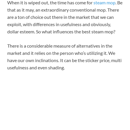
When it is wiped out, the time has come for
steam mop
. Be
that as it may, an extraordinary conventional mop. There
are a ton of choice out there in the market that we can
exploit, with differences in usefulness and obviously,
dollar esteem. So what influences the best steam mop?
There is a considerable measure of alternatives in the
market and it relies on the person who’s utilizing it. We
have our own inclinations. It can be the sticker price, multi
usefulness and even shading.