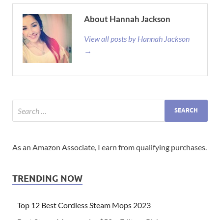
About Hannah Jackson
View all posts by Hannah Jackson
→
As an Amazon Associate, I earn from qualifying purchases.
TRENDING NOW
Top 12 Best Cordless Steam Mops 2023