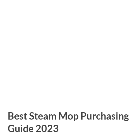
Best Steam Mop Purchasing
Guide 2023