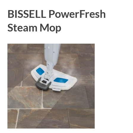
BISSELL PowerFresh
Steam Mop