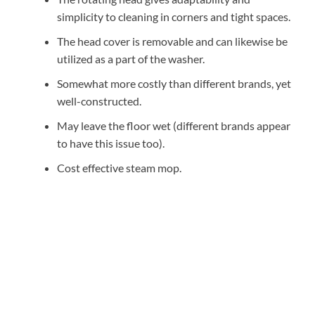
simplicity to cleaning in corners and tight spaces.
The head cover is removable and can likewise be
utilized as a part of the washer.
Somewhat more costly than different brands, yet
well-constructed.
May leave the floor wet (different brands appear
to have this issue too).
Cost effective steam mop.