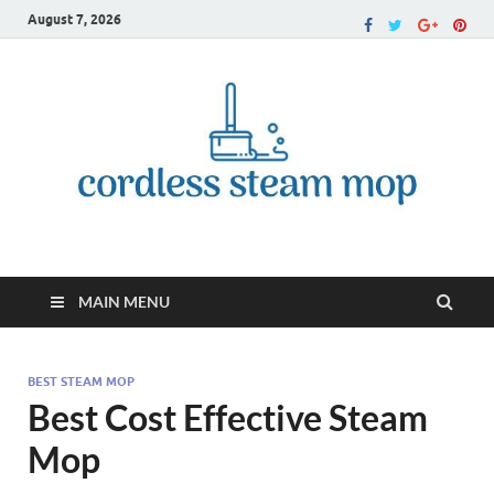
August 7, 2026
Cordless Steam Mop
MAIN MENU
BEST STEAM MOP
Best Cost Effective Steam
Mop