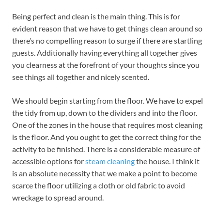
Being perfect and clean is the main thing. This is for
evident reason that we have to get things clean around so
there’s no compelling reason to surge if there are startling
guests. Additionally having everything all together gives
you clearness at the forefront of your thoughts since you
see things all together and nicely scented.
We should begin starting from the floor. We have to expel
the tidy from up, down to the dividers and into the floor.
One of the zones in the house that requires most cleaning
is the floor. And you ought to get the correct thing for the
activity to be finished. There is a considerable measure of
accessible options for
steam cleaning
the house. I think it
is an absolute necessity that we make a point to become
scarce the floor utilizing a cloth or old fabric to avoid
wreckage to spread around.