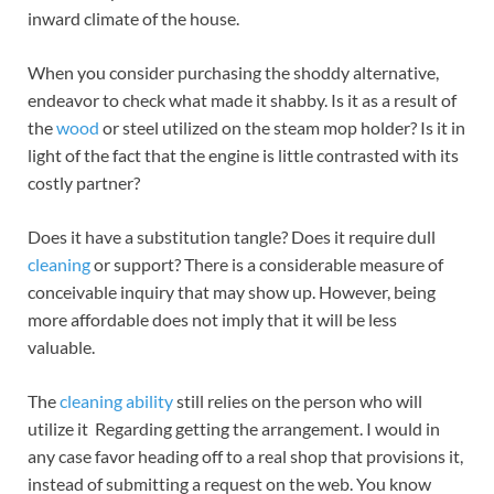
inward climate of the house.
When you consider purchasing the shoddy alternative,
endeavor to check what made it shabby. Is it as a result of
the
wood
or steel utilized on the steam mop holder? Is it in
light of the fact that the engine is little contrasted with its
costly partner?
Does it have a substitution tangle? Does it require dull
cleaning
or support? There is a considerable measure of
conceivable inquiry that may show up. However, being
more affordable does not imply that it will be less
valuable.
The
cleaning ability
still relies on the person who will
utilize it Regarding getting the arrangement. I would in
any case favor heading off to a real shop that provisions it,
instead of submitting a request on the web. You know