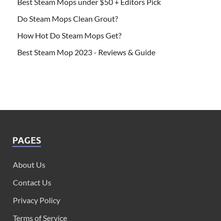
Best Steam Mops under $50 + Editors Pick
Do Steam Mops Clean Grout?
How Hot Do Steam Mops Get?
Best Steam Mop 2023 - Reviews & Guide
PAGES
About Us
Contact Us
Privacy Policy
Terms of Service