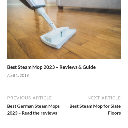
Best Steam Mop 2023 – Reviews & Guide
April 1, 2019
PREVIOUS ARTICLE
NEXT ARTICLE
Best German Steam Mops
Best Steam Mop for Slate
2023 – Read the reviews
Floors